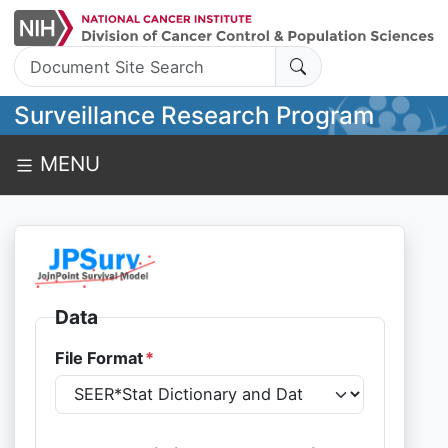
Search:
Surveillance Research Program
MENU
Data
File Format