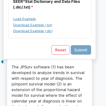
SEER*Stat Dictionary and Data Files
(.dic/.txt)
Load Example
Download Example (.txt)
Download Example (.dic)
Reset
Submit
The JPSurv software (1) has been
developed to analyze trends in survival
with respect to year of diagnosis. The
joinpoint survival model (2) is an
extension of the proportional hazard
model for survival where the effect of
calendar year at diagnosis is linear on