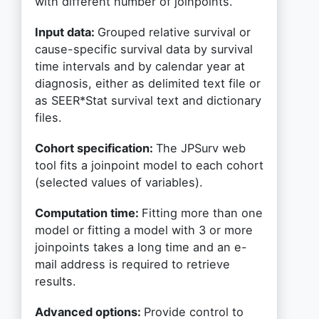
with different number of joinpoints.
Input data:
Grouped relative survival or
cause-specific survival data by survival
time intervals and by calendar year at
diagnosis, either as delimited text file or
as SEER*Stat survival text and dictionary
files.
Cohort specification:
The JPSurv web
tool fits a joinpoint model to each cohort
(selected values of variables).
Computation time:
Fitting more than one
model or fitting a model with 3 or more
joinpoints takes a long time and an e-
mail address is required to retrieve
results.
Advanced options:
Provide control to