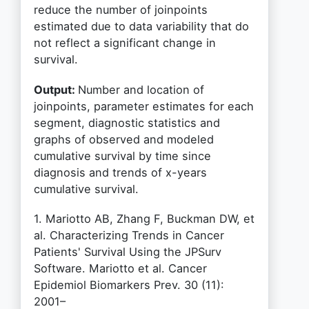
reduce the number of joinpoints
estimated due to data variability that do
not reflect a significant change in
survival.
Output:
Number and location of
joinpoints, parameter estimates for each
segment, diagnostic statistics and
graphs of observed and modeled
cumulative survival by time since
diagnosis and trends of x-years
cumulative survival.
1. Mariotto AB, Zhang F, Buckman DW, et
al. Characterizing Trends in Cancer
Patients' Survival Using the JPSurv
Software. Mariotto et al. Cancer
Epidemiol Biomarkers Prev. 30 (11):
2001–