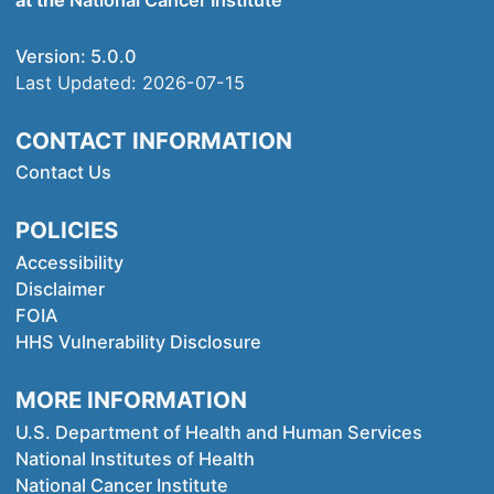
at the
National Cancer Institute
Version:
5.0.0
Last Updated:
2026-07-15
CONTACT INFORMATION
Contact Us
POLICIES
Accessibility
Disclaimer
FOIA
HHS Vulnerability Disclosure
MORE INFORMATION
U.S. Department of Health and Human Services
National Institutes of Health
National Cancer Institute