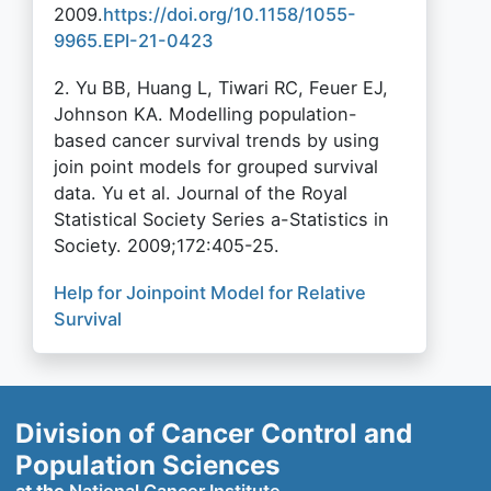
2009.
https://doi.org/10.1158/1055-
9965.EPI-21-0423
2. Yu BB, Huang L, Tiwari RC, Feuer EJ,
Johnson KA. Modelling population-
based cancer survival trends by using
join point models for grouped survival
data. Yu et al. Journal of the Royal
Statistical Society Series a-Statistics in
Society. 2009;172:405-25.
Help for Joinpoint Model for Relative
Survival
Division of Cancer Control and
Population Sciences