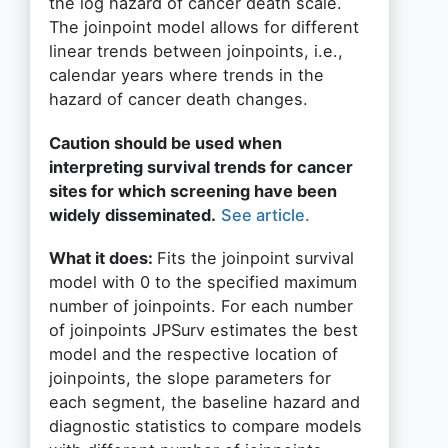
the log hazard of cancer death scale.
The joinpoint model allows for different
linear trends between joinpoints, i.e.,
calendar years where trends in the
hazard of cancer death changes.
Caution should be used when
interpreting survival trends for cancer
sites for which screening have been
widely disseminated.
See article.
What it does:
Fits the joinpoint survival
model with 0 to the specified maximum
number of joinpoints. For each number
of joinpoints JPSurv estimates the best
model and the respective location of
joinpoints, the slope parameters for
each segment, the baseline hazard and
diagnostic statistics to compare models